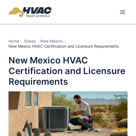
Skip
to
content
Home
States
New Mexico
New Mexico HVAC Certification and Licensure Requirements
New Mexico HVAC
Certification and Licensure
Requirements