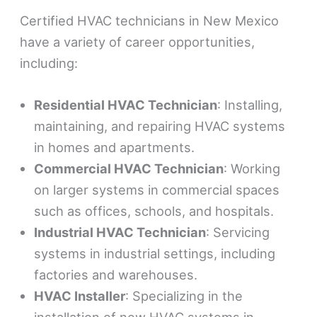
Certified HVAC technicians in New Mexico
have a variety of career opportunities,
including:
Residential HVAC Technician
: Installing,
maintaining, and repairing HVAC systems
in homes and apartments.
Commercial HVAC Technician
: Working
on larger systems in commercial spaces
such as offices, schools, and hospitals.
Industrial HVAC Technician
: Servicing
systems in industrial settings, including
factories and warehouses.
HVAC Installer
: Specializing in the