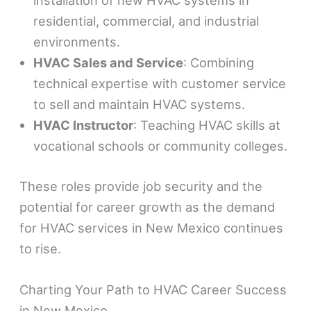
installation of new HVAC systems in
residential, commercial, and industrial
environments.
HVAC Sales and Service
: Combining
technical expertise with customer service
to sell and maintain HVAC systems.
HVAC Instructor
: Teaching HVAC skills at
vocational schools or community colleges.
These roles provide job security and the
potential for career growth as the demand
for HVAC services in New Mexico continues
to rise.
Charting Your Path to HVAC Career Success
in New Mexico