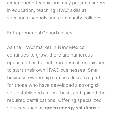
experienced technicians may pursue careers
in education, teaching HVAC skills at
vocational schools and community colleges.
Entrepreneurial Opportunities
As the HVAC market in New Mexico
continues to grow, there are numerous
opportunities for entrepreneurial technicians
to start their own HVAC businesses. Small
business ownership can be a lucrative path
for those who have developed a strong skill
set, established a client base, and gained the
required certifications. Offering specialized
services such as
green energy solutions
or