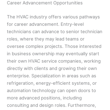
Career Advancement Opportunities
The HVAC industry offers various pathways
for career advancement. Entry-level
technicians can advance to senior technician
roles, where they may lead teams or
oversee complex projects. Those interested
in business ownership may eventually start
their own HVAC service companies, working
directly with clients and growing their own
enterprise. Specialization in areas such as
refrigeration, energy-efficient systems, or
automation technology can open doors to
more advanced positions, including
consulting and design roles. Furthermore,