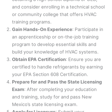
and consider enrolling in a technical school
or community college that offers HVAC
training programs.
Gain Hands-On Experience
: Participate in
an apprenticeship or on-the-job training
program to develop essential skills and
build your knowledge of HVAC systems.
Obtain EPA Certification
: Ensure you are
certified to handle refrigerants by earning
your EPA Section 608 Certification.
Prepare for and Pass the State Licensing
Exam
: After completing your education
and training, study for and pass New
Mexico’s state licensing exam.
Apply for Licensure
: Submit your