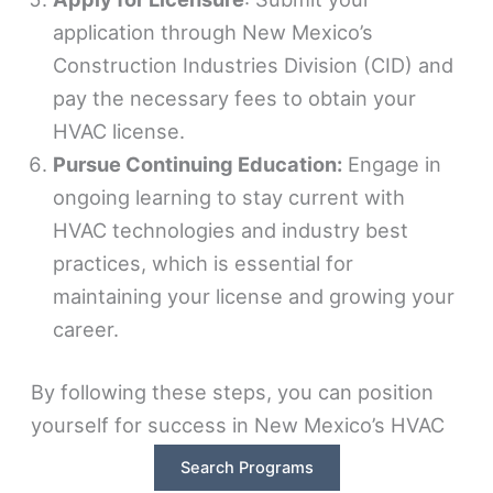
application through New Mexico’s
Construction Industries Division (CID) and
pay the necessary fees to obtain your
HVAC license.
Pursue Continuing Education:
Engage in
ongoing learning to stay current with
HVAC technologies and industry best
practices, which is essential for
maintaining your license and growing your
career.
By following these steps, you can position
yourself for success in New Mexico’s HVAC
industry, where the demand for skilled
Search Programs
technicians continues to rise. Whether