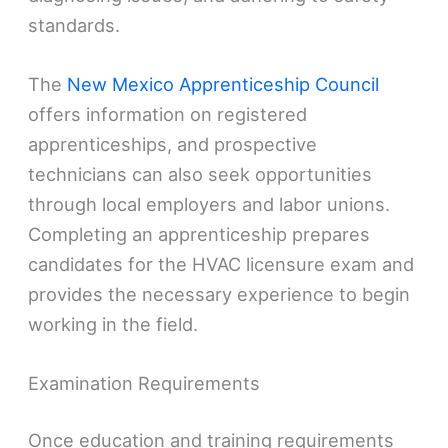
standards.
The
New Mexico Apprenticeship Council
offers information on registered
apprenticeships, and prospective
technicians can also seek opportunities
through local employers and labor unions.
Completing an apprenticeship prepares
candidates for the HVAC licensure exam and
provides the necessary experience to begin
working in the field.
Examination Requirements
Once education and training requirements