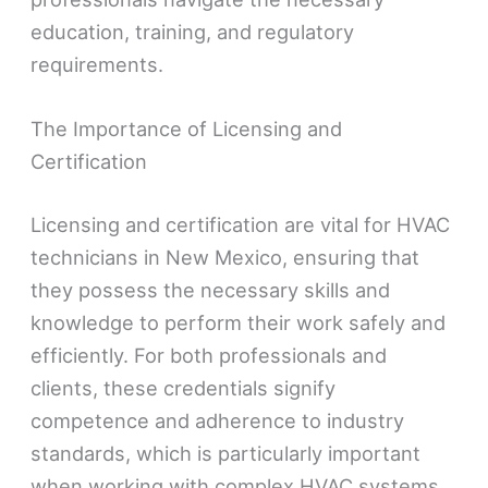
education, training, and regulatory
requirements.
The Importance of Licensing and
Certification
Licensing and certification are vital for HVAC
technicians in New Mexico, ensuring that
they possess the necessary skills and
knowledge to perform their work safely and
efficiently. For both professionals and
clients, these credentials signify
competence and adherence to industry
standards, which is particularly important
when working with complex HVAC systems.