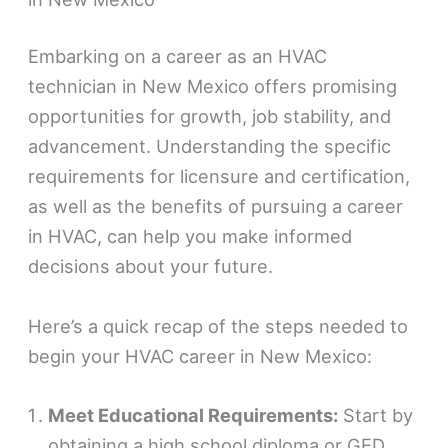
Embarking on a career as an HVAC
technician in New Mexico offers promising
opportunities for growth, job stability, and
advancement. Understanding the specific
requirements for licensure and certification,
as well as the benefits of pursuing a career
in HVAC, can help you make informed
decisions about your future.
Here’s a quick recap of the steps needed to
begin your HVAC career in New Mexico:
Meet Educational Requirements:
Start by
obtaining a high school diploma or GED,