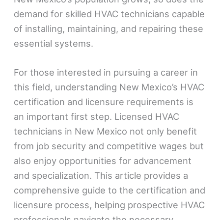
demand for skilled HVAC technicians capable
of installing, maintaining, and repairing these
essential systems.
For those interested in pursuing a career in
this field, understanding New Mexico’s HVAC
certification and licensure requirements is
an important first step. Licensed HVAC
technicians in New Mexico not only benefit
from job security and competitive wages but
also enjoy opportunities for advancement
and specialization. This article provides a
comprehensive guide to the certification and
licensure process, helping prospective HVAC
professionals navigate the necessary