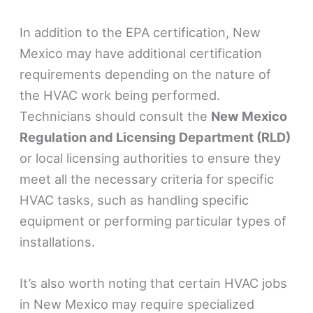
In addition to the EPA certification, New
Mexico may have additional certification
requirements depending on the nature of
the HVAC work being performed.
Technicians should consult the
New Mexico
Regulation and Licensing Department (RLD)
or local licensing authorities to ensure they
meet all the necessary criteria for specific
HVAC tasks, such as handling specific
equipment or performing particular types of
installations.
It’s also worth noting that certain HVAC jobs
in New Mexico may require specialized