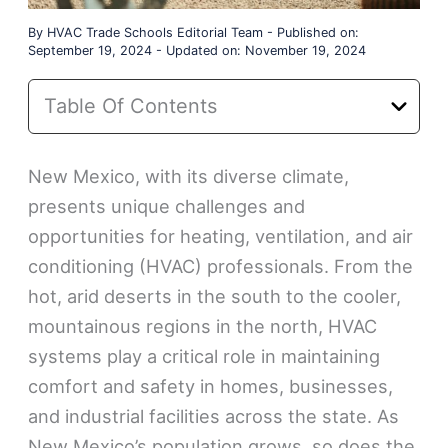
By
HVAC Trade Schools Editorial Team
-
Published on:
September 19, 2024
-
Updated on: November 19, 2024
Table Of Contents
New Mexico, with its diverse climate,
presents unique challenges and
opportunities for heating, ventilation, and air
conditioning (HVAC) professionals. From the
hot, arid deserts in the south to the cooler,
mountainous regions in the north, HVAC
systems play a critical role in maintaining
comfort and safety in homes, businesses,
and industrial facilities across the state. As
New Mexico’s population grows, so does the