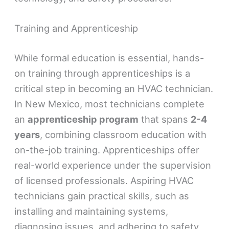
Training and Apprenticeship
While formal education is essential, hands-
on training through apprenticeships is a
critical step in becoming an HVAC technician.
In New Mexico, most technicians complete
an
apprenticeship program
that spans
2-4
years
, combining classroom education with
on-the-job training. Apprenticeships offer
real-world experience under the supervision
of licensed professionals. Aspiring HVAC
technicians gain practical skills, such as
installing and maintaining systems,
diagnosing issues, and adhering to safety