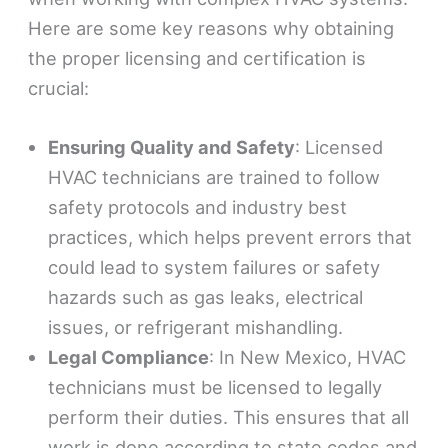
Here are some key reasons why obtaining
the proper licensing and certification is
crucial:
Ensuring Quality and Safety
: Licensed
HVAC technicians are trained to follow
safety protocols and industry best
practices, which helps prevent errors that
could lead to system failures or safety
hazards such as gas leaks, electrical
issues, or refrigerant mishandling.
Legal Compliance
: In New Mexico, HVAC
technicians must be licensed to legally
perform their duties. This ensures that all
work is done according to state codes and