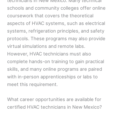
technicians in New Mexico. Many technical
schools and community colleges offer online
coursework that covers the theoretical
aspects of HVAC systems, such as electrical
systems, refrigeration principles, and safety
protocols. These programs may also provide
virtual simulations and remote labs.
However, HVAC technicians must also
complete hands-on training to gain practical
skills, and many online programs are paired
with in-person apprenticeships or labs to
meet this requirement.
What career opportunities are available for
certified HVAC technicians in New Mexico?