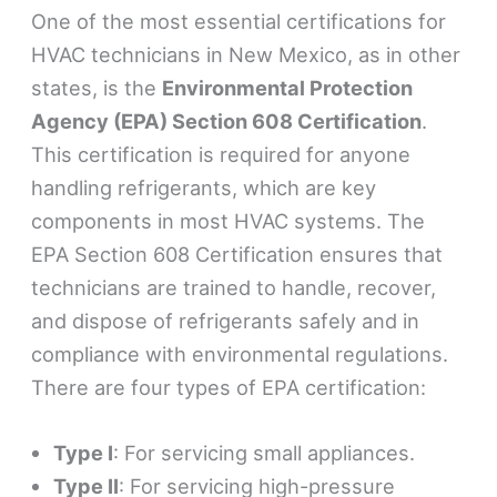
One of the most essential certifications for
HVAC technicians in New Mexico, as in other
states, is the
Environmental Protection
Agency (EPA) Section 608 Certification
.
This certification is required for anyone
handling refrigerants, which are key
components in most HVAC systems. The
EPA Section 608 Certification ensures that
technicians are trained to handle, recover,
and dispose of refrigerants safely and in
compliance with environmental regulations.
There are four types of EPA certification:
Type I
: For servicing small appliances.
Type II
: For servicing high-pressure