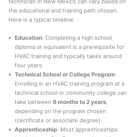
technician in New Mexico can vary based on
the educational and training path chosen.
Here is a typical timeline:
Education
: Completing a high school
diploma or equivalent is a prerequisite for
HVAC training and typically takes around
four years.
Technical School or College Program
:
Enrolling in an HVAC training program at a
technical school or community college can
take between
6 months to 2 years
,
depending on the program chosen
(certificate or associate degree).
Apprenticeship
: Most apprenticeships