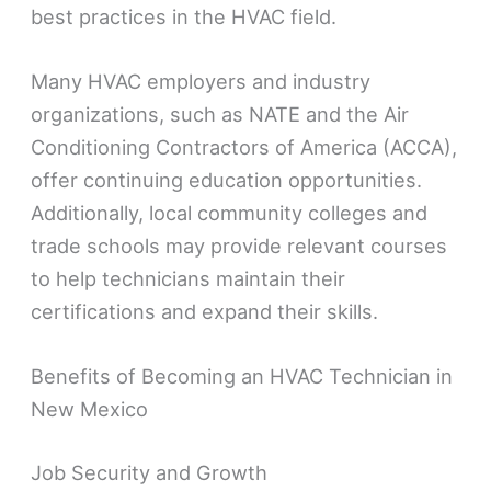
best practices in the HVAC field.
Many HVAC employers and industry
organizations, such as NATE and the Air
Conditioning Contractors of America (ACCA),
offer continuing education opportunities.
Additionally, local community colleges and
trade schools may provide relevant courses
to help technicians maintain their
certifications and expand their skills.
Benefits of Becoming an HVAC Technician in
New Mexico
Job Security and Growth