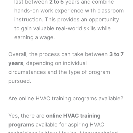
last between
2 to 5
years and combine
hands-on work experience with classroom
instruction. This provides an opportunity
to gain valuable real-world skills while
earning a wage.
Overall, the process can take between
3 to 7
years
, depending on individual
circumstances and the type of program
pursued.
Are online HVAC training programs available?
Yes, there are
online HVAC training
programs
available for aspiring HVAC