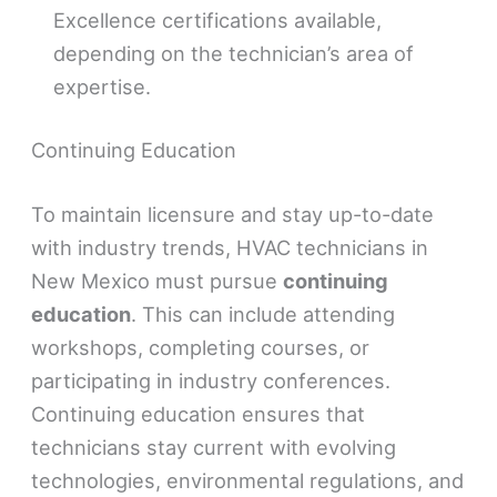
Excellence certifications available,
depending on the technician’s area of
expertise.
Continuing Education
To maintain licensure and stay up-to-date
with industry trends, HVAC technicians in
New Mexico must pursue
continuing
education
. This can include attending
workshops, completing courses, or
participating in industry conferences.
Continuing education ensures that
technicians stay current with evolving
technologies, environmental regulations, and