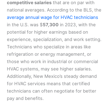
competitive salaries
that are on par with
national averages. According to the BLS, the
average annual wage for HVAC technicians
in the U.S. was $
57,300
in 2023, with the
potential for higher earnings based on
experience, specialization, and work setting.
Technicians who specialize in areas like
refrigeration or energy management, or
those who work in industrial or commercial
HVAC systems, may see higher salaries.
Additionally, New Mexico’s steady demand
for HVAC services means that certified
technicians can often negotiate for better
pay and benefits.