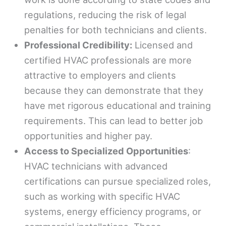
regulations, reducing the risk of legal
penalties for both technicians and clients.
Professional Credibility:
Licensed and
certified HVAC professionals are more
attractive to employers and clients
because they can demonstrate that they
have met rigorous educational and training
requirements. This can lead to better job
opportunities and higher pay.
Access to Specialized Opportunities
:
HVAC technicians with advanced
certifications can pursue specialized roles,
such as working with specific HVAC
systems, energy efficiency programs, or