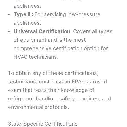
appliances.
Type III
: For servicing low-pressure
appliances.
Universal Certification
: Covers all types
of equipment and is the most
comprehensive certification option for
HVAC technicians.
To obtain any of these certifications,
technicians must pass an EPA-approved
exam that tests their knowledge of
refrigerant handling, safety practices, and
environmental protocols.
State-Specific Certifications