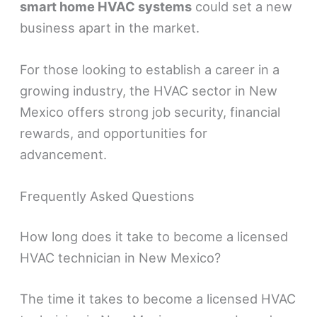
smart home HVAC systems
could set a new
business apart in the market.
For those looking to establish a career in a
growing industry, the HVAC sector in New
Mexico offers strong job security, financial
rewards, and opportunities for
advancement.
Frequently Asked Questions
How long does it take to become a licensed
HVAC technician in New Mexico?
The time it takes to become a licensed HVAC