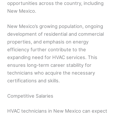
opportunities across the country, including
New Mexico.
New Mexico’s growing population, ongoing
development of residential and commercial
properties, and emphasis on energy
efficiency further contribute to the
expanding need for HVAC services. This
ensures long-term career stability for
technicians who acquire the necessary
certifications and skills.
Competitive Salaries
HVAC technicians in New Mexico can expect