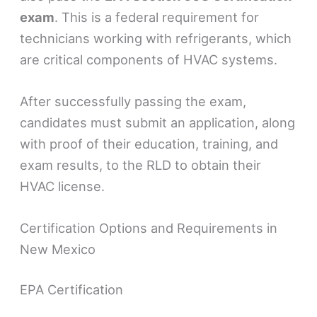
exam
. This is a federal requirement for
technicians working with refrigerants, which
are critical components of HVAC systems.
After successfully passing the exam,
candidates must submit an application, along
with proof of their education, training, and
exam results, to the RLD to obtain their
HVAC license.
Certification Options and Requirements in
New Mexico
EPA Certification