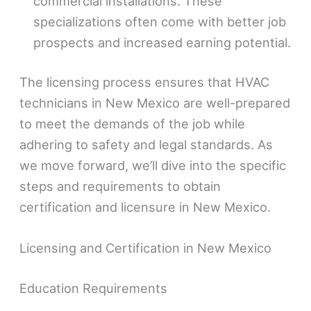
commercial installations. These
specializations often come with better job
prospects and increased earning potential.
The licensing process ensures that HVAC
technicians in New Mexico are well-prepared
to meet the demands of the job while
adhering to safety and legal standards. As
we move forward, we’ll dive into the specific
steps and requirements to obtain
certification and licensure in New Mexico.
Licensing and Certification in New Mexico
Education Requirements