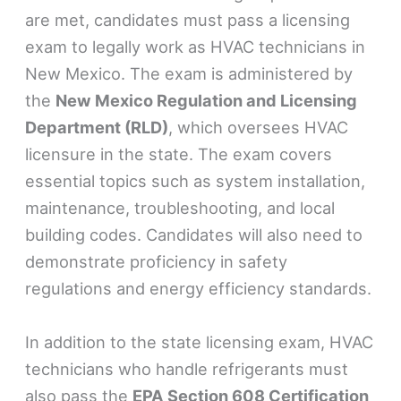
are met, candidates must pass a licensing
exam to legally work as HVAC technicians in
New Mexico. The exam is administered by
the
New Mexico Regulation and Licensing
Department (RLD)
, which oversees HVAC
licensure in the state. The exam covers
essential topics such as system installation,
maintenance, troubleshooting, and local
building codes. Candidates will also need to
demonstrate proficiency in safety
regulations and energy efficiency standards.
In addition to the state licensing exam, HVAC
technicians who handle refrigerants must
also pass the
EPA Section 608 Certification