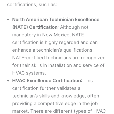
certifications, such as:
North American Technician Excellence
(NATE) Certification
: Although not
mandatory in New Mexico, NATE
certification is highly regarded and can
enhance a technician’s qualifications.
NATE-certified technicians are recognized
for their skills in installation and service of
HVAC systems.
HVAC Excellence Certification
: This
certification further validates a
technician’s skills and knowledge, often
providing a competitive edge in the job
market. There are different types of HVAC