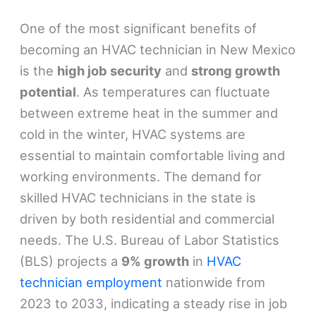
One of the most significant benefits of
becoming an HVAC technician in New Mexico
is the
high job security
and
strong growth
potential
. As temperatures can fluctuate
between extreme heat in the summer and
cold in the winter, HVAC systems are
essential to maintain comfortable living and
working environments. The demand for
skilled HVAC technicians in the state is
driven by both residential and commercial
needs. The U.S. Bureau of Labor Statistics
(BLS) projects a
9% growth
in
HVAC
technician employment
nationwide from
2023 to 2033, indicating a steady rise in job