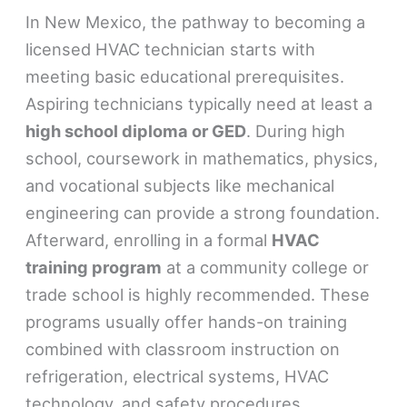
In New Mexico, the pathway to becoming a
licensed HVAC technician starts with
meeting basic educational prerequisites.
Aspiring technicians typically need at least a
high school diploma or GED
. During high
school, coursework in mathematics, physics,
and vocational subjects like mechanical
engineering can provide a strong foundation.
Afterward, enrolling in a formal
HVAC
training program
at a community college or
trade school is highly recommended. These
programs usually offer hands-on training
combined with classroom instruction on
refrigeration, electrical systems, HVAC
technology, and safety procedures.