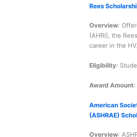
Rees Scholarsh
Overview
: Offe
(AHRI), the Rees
career in the HV
Eligibility
: Stud
Award Amount
American Societ
(ASHRAE) Schol
Overview
: ASHR