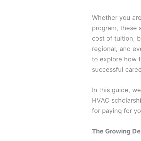
Whether you are 
program, these s
cost of tuition, 
regional, and ev
to explore how 
successful care
In this guide, w
HVAC scholarshi
for paying for y
The Growing De