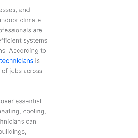
nesses, and
 indoor climate
ofessionals are
fficient systems
ns. According to
technicians
is
 of jobs across
cover essential
heating, cooling,
chnicians can
buildings,