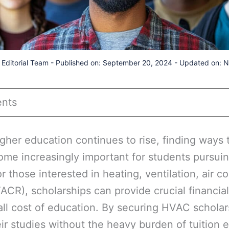
Editorial Team
-
Published on: September 20, 2024
-
Updated on: 
ents
igher education continues to rise, finding ways 
ome increasingly important for students pursuin
or those interested in heating, ventilation, air c
VACR), scholarships can provide crucial financia
ll cost of education. By securing HVAC scholar
ir studies without the heavy burden of tuition 