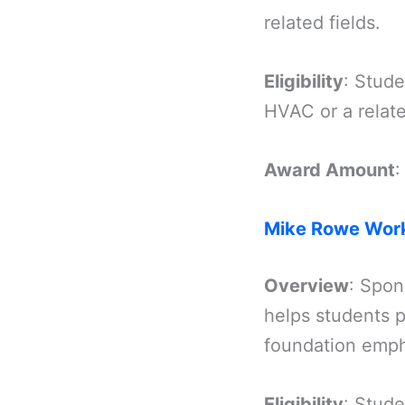
related fields.
Eligibility
: Stude
HVAC or a relate
Award Amount
:
Mike Rowe Work
Overview
: Spon
helps students p
foundation emph
Eligibility
: Stude