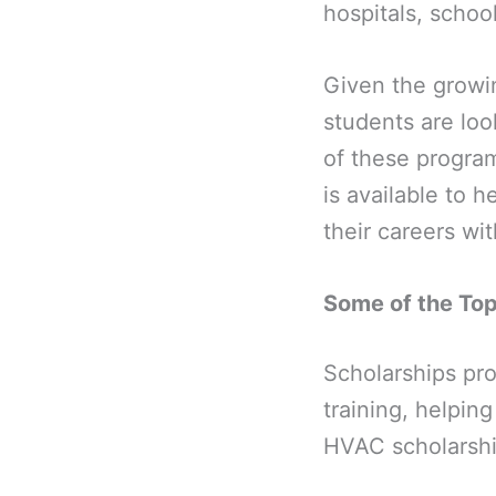
hospitals, school
Given the growin
students are loo
of these progra
is available to 
their careers wi
Some of the To
Scholarships pro
training, helpin
HVAC scholarshi