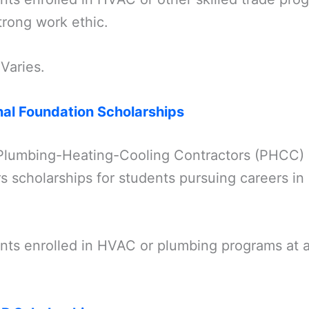
trong work ethic.
 Varies.
al Foundation Scholarships
Plumbing-Heating-Cooling Contractors (PHCC) 
rs scholarships for students pursuing careers 
ents enrolled in HVAC or plumbing programs at 