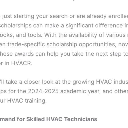
just starting your search or are already enroll
cholarships can make a significant difference i
books, and tools. With the availability of various 
en trade-specific scholarship opportunities, now
these awards can help you take the next step t
er in HVACR.
e’ll take a closer look at the growing HVAC indus
ps for the 2024-2025 academic year, and other 
our HVAC training.
mand for Skilled HVAC Technicians