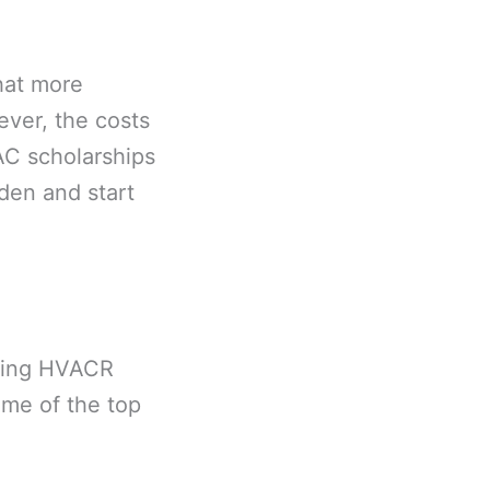
hat more
ever, the costs
AC scholarships
rden and start
suing HVACR
ome of the top