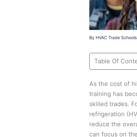
By
HVAC Trade Schools 
Table Of Cont
As the cost of h
training has bec
skilled trades. F
refrigeration (H
reduce the overa
can focus on the