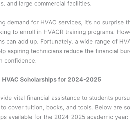
s, and large commercial facilities.
g demand for HVAC services, it’s no surprise t
king to enroll in HVACR training programs. How
ms can add up. Fortunately, a wide range of HV
help aspiring technicians reduce the financial bu
th confidence.
p HVAC Scholarships for 2024-2025
vide vital financial assistance to students pur
g to cover tuition, books, and tools. Below are s
ps available for the 2024-2025 academic year: