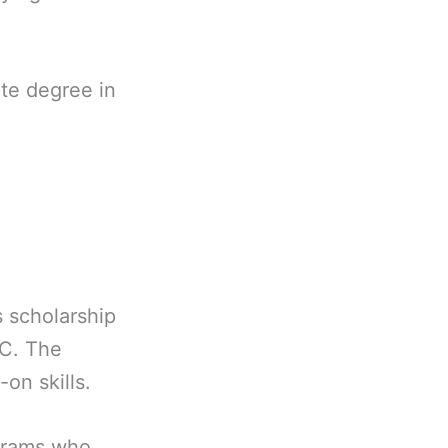
ate degree in
 scholarship
AC. The
on skills.
ograms who