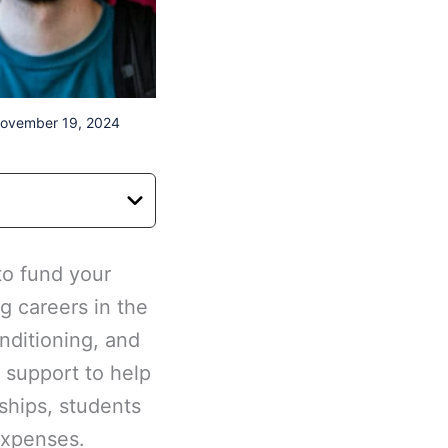
November 19, 2024
to fund your
g careers in the
onditioning, and
l support to help
ships, students
expenses.