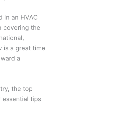
ed in an HVAC
n covering the
national,
 is a great time
oward a
try, the top
essential tips