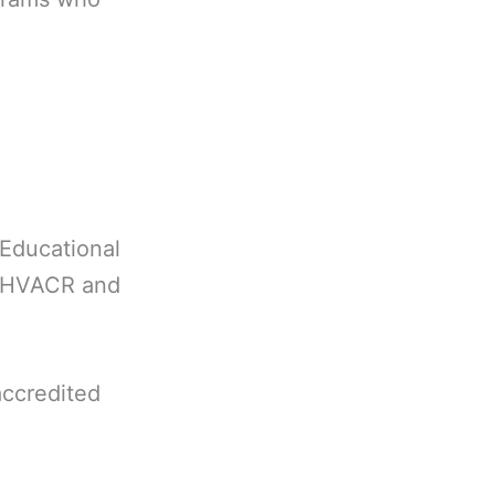
Educational
in HVACR and
accredited