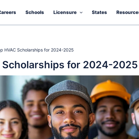
Careers
Schools
Licensure
States
Resource
p HVAC Scholarships for 2024-2025
Scholarships for 2024-2025