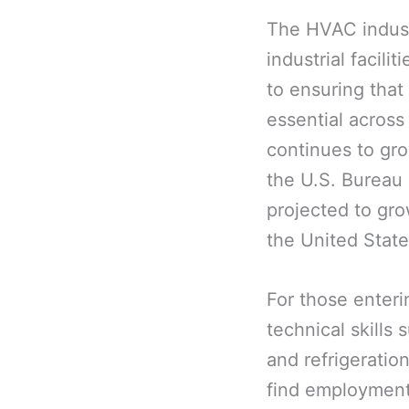
The HVAC industr
industrial facili
to ensuring that
essential across
continues to gro
the U.S. Bureau 
projected to gr
the United State
For those enteri
technical skills 
and refrigeratio
find employment 