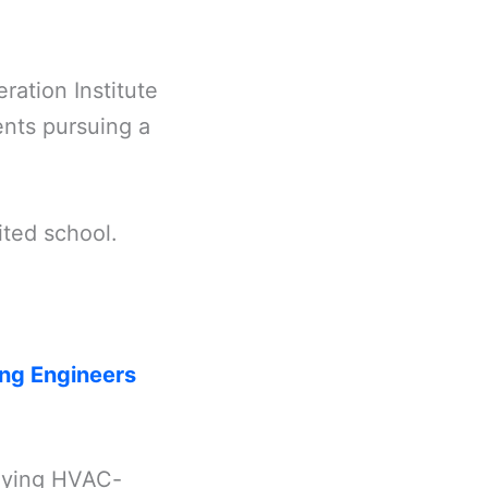
ration Institute
ents pursuing a
ited school.
ing Engineers
udying HVAC-