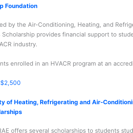
ip Foundation
red by the Air-Conditioning, Heating, and Refrige
 Scholarship provides financial support to stud
ACR industry.
ents enrolled in an HVACR program at an accred
:
$2,500
y of Heating, Refrigerating and Air-Condition
arships
AE offers several scholarships to students st