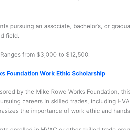
nts pursuing an associate, bachelor’s, or gradu
d field.
 Ranges from $3,000 to $12,500.
s Foundation Work Ethic Scholarship
sored by the Mike Rowe Works Foundation, this
ursuing careers in skilled trades, including HV
asizes the importance of work ethic and hands-
nts enrolled in HVAC or other skilled trade pr