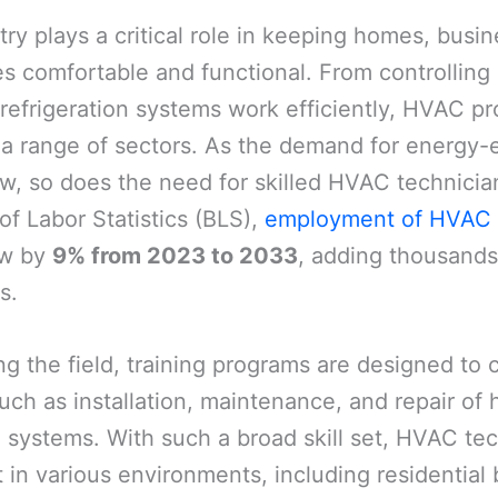
y plays a critical role in keeping homes, busi
ties comfortable and functional. From controlling
 refrigeration systems work efficiently, HVAC pr
 a range of sectors. As the demand for energy-e
w, so does the need for skilled HVAC technicia
of Labor Statistics (BLS),
employment of HVAC 
ow by
9% from 2023 to 2033
, adding thousands
s.
ng the field, training programs are designed to 
such as installation, maintenance, and repair of 
n systems. With such a broad skill set, HVAC te
in various environments, including residential 