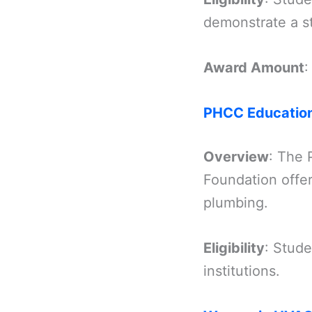
demonstrate a s
Award Amount
:
PHCC Education
Overview
: The 
Foundation offe
plumbing.
Eligibility
: Stud
institutions.