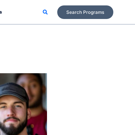
Search
s
Search Programs