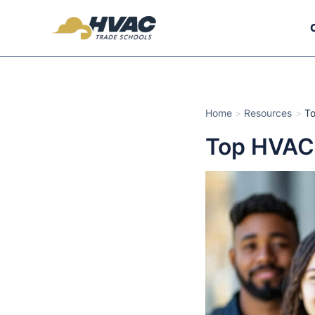
Skip
to
content
Home
Resources
To
Top HVAC 